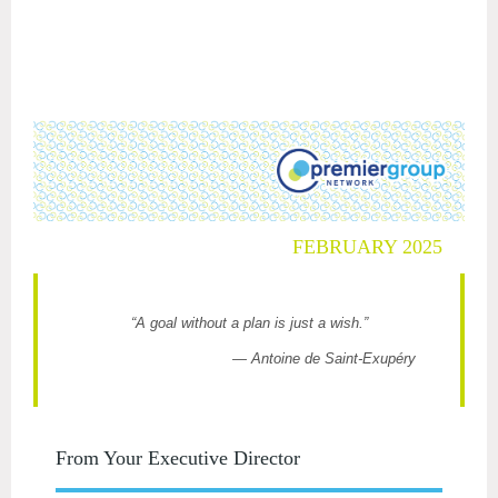
FEBRUARY 2025
“A goal without a plan is just a wish.”
— Antoine de Saint-Exupéry
From Your Executive Director