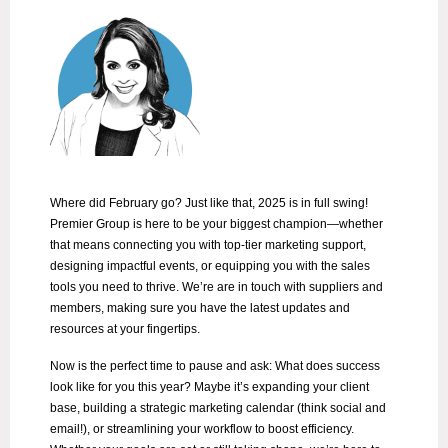
Where did February go? Just like that, 2025 is in full swing!
Premier Group is here to be your biggest champion—whether
that means connecting you with top-tier marketing support,
designing impactful events, or equipping you with the sales
tools you need to thrive. We’re are in touch with suppliers and
members, making sure you have the latest updates and
resources at your fingertips.
Now is the perfect time to pause and ask: What does success
look like for you this year? Maybe it’s expanding your client
base, building a strategic marketing calendar (think social and
email!), or streamlining your workflow to boost efficiency.