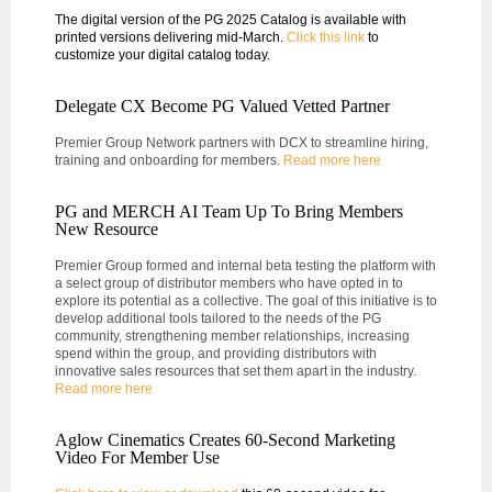
The digital version of the PG 2025 Catalog is available with
printed versions delivering mid-March.
Click this link
to
customize your digital catalog today.
Delegate CX Become PG Valued Vetted Partner
Premier Group Network partners with DCX to streamline hiring,
training and onboarding for members.
Read more here
PG and MERCH AI Team Up To Bring Members
New Resource
Premier Group formed and internal beta testing the platform with
a select group of distributor members who have opted in to
explore its potential as a collective. The goal of this initiative is to
develop additional tools tailored to the needs of the PG
community, strengthening member relationships, increasing
spend within the group, and providing distributors with
innovative sales resources that set them apart in the industry.
Read more here
Aglow Cinematics Creates 60-Second Marketing
Video For Member Use