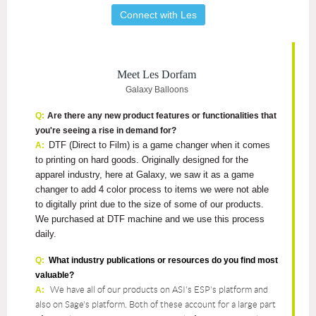
Connect with Les
Meet Les Dorfam
Galaxy Balloons
Q:
Are there any new product features or functionalities that
you're seeing a rise in demand for?
DTF (Direct to Film) is a game changer when it comes
A:
to printing on hard goods. Originally designed for the
apparel industry, here at Galaxy, we saw it as a game
changer to add 4 color process to items we were not able
to digitally print due to the size of some of our products.
We purchased at DTF machine and we use this process
daily.
Q:
What industry publications or resources do you find most
valuable?
We have all of our products on ASI's ESP's platform and
A:
also on Sage's platform. Both of these account for a large part