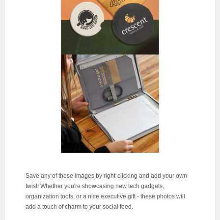
Save any of these images by right-clicking and add your own
twist!
Whether you're showcasing new tech gadgets,
organization tools, or a nice executive gift - these photos will
add a touch of charm to your social feed.