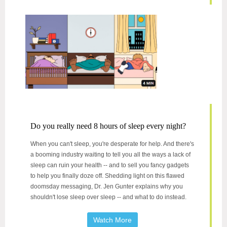
Do you really need 8 hours of sleep every night?
When you can't sleep, you're desperate for help. And there's
a booming industry waiting to tell you all the ways a lack of
sleep can ruin your health -- and to sell you fancy gadgets
to help you finally doze off. Shedding light on this flawed
doomsday messaging, Dr. Jen Gunter explains why you
shouldn't lose sleep over sleep -- and what to do instead.
Watch More