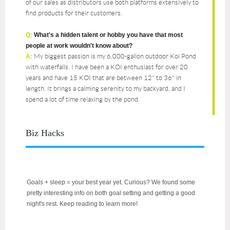
of our sales as distributors use both platforms extensively to
find products for their customers.
Q:
What's a hidden talent or hobby you have that most
people at work wouldn't know about?
My biggest passion is my 6,000-gallon outdoor Koi Pond
A:
with waterfalls. I have been a KOI enthusiast for over 20
years and have 15 KOI that are between 12" to 36" in
length. It brings a calming serenity to my backyard, and I
spend a lot of time relaxing by the pond.
Biz Hacks
Goals + sleep = your best year yet. Curious? We found some
pretty interesting info on both goal setting and getting a good
night's rest. Keep reading to learn more!