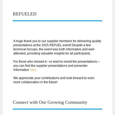
REFUELED
A huge thank you to our supplier members for delivering quality
presentations at the 2025 REFUEL event! Despite a few
technical hiccups, the event was both informative and well-
attended, providing valuable insights for all participants.
For those who missed it—or want to revisit the presentations—
you can find the
supplier presentations and presenter
information
here
.
We appreciate your contributions and look forward to even
more collaboration in the future!
Connect with Our Growing Community