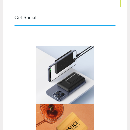
Get Social