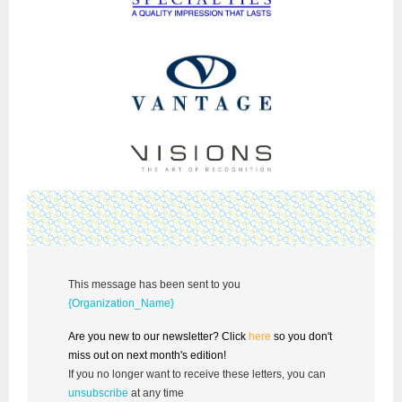
This message has been sent to you
{Organization_Name}
Are you new to our newsletter? Click
here
so you don't
miss out on next month's edition!
If you no longer want to receive these letters, you can
unsubscribe
at any time