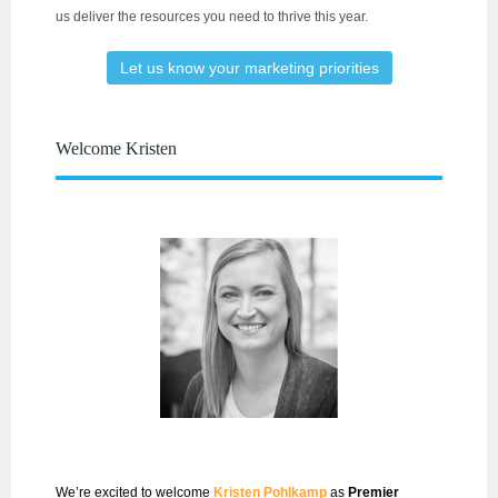
us deliver the resources you need to thrive this year.
Let us know your marketing priorities
Welcome Kristen
We’re excited to welcome
Kristen Pohlkamp
as
Premier