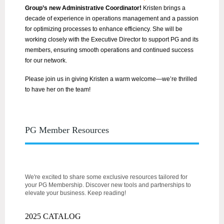
Group’s new Administrative Coordinator!
Kristen brings a
decade of experience in operations management and a passion
for optimizing processes to enhance efficiency. She will be
working closely with the Executive Director to support PG and its
members, ensuring smooth operations and continued success
for our network.
Please join us in giving Kristen a warm welcome—we’re thrilled
to have her on the team!
PG Member Resources
We're excited to share some exclusive resources tailored for
your PG Membership. Discover new tools and partnerships to
elevate your business. Keep reading!
2025 CATALOG