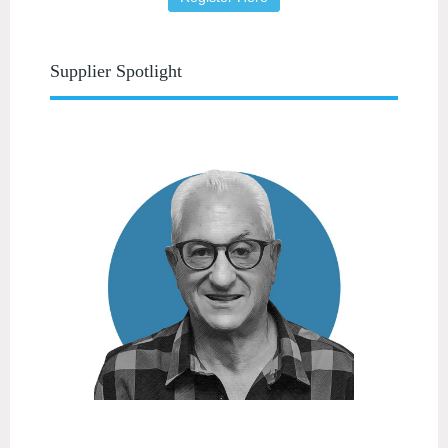
Supplier Spotlight