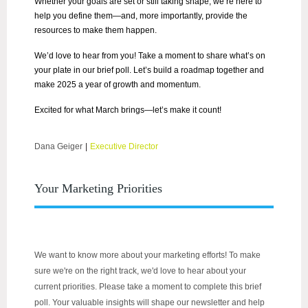
Whether your goals are set or still taking shape, we’re here to
help you define them—and, more importantly, provide the
resources to make them happen.
We’d love to hear from you! Take a moment to share what’s on
your plate in our brief poll. Let’s build a roadmap together and
make 2025 a year of growth and momentum.
Excited for what March brings—let’s make it count!
Dana Geiger
|
Executive Director
Your Marketing Priorities
We want to know more about your marketing efforts! To make
sure we're on the right track, we'd love to hear about your
current priorities. Please take a moment to complete this brief
poll. Your valuable insights will shape our newsletter and help