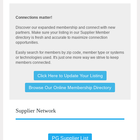
Connections matter!
Discover our expanded membership and connect with new
partners. Make sure your listing in our Supplier Member
directory is fresh and accurate to maximize connection
opportunities.
Easily search for members by
zip code, member type or systems
or technologies used. It's just one more way we strive to keep
members connected.
Click Here to Update Your Listing
Browse Our Online Membership Directory
Supplier Network
PG Supplier List