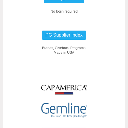
No login required
PG Supplier Index
Brands, Giveback Programs,
Made in USA