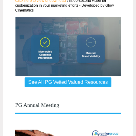
Click here to view or download
this 60-second video for
customization in your marketing efforts - Developed by Glow
Cinematics
See All PG Vetted Valued Resources
PG Annual Meeting