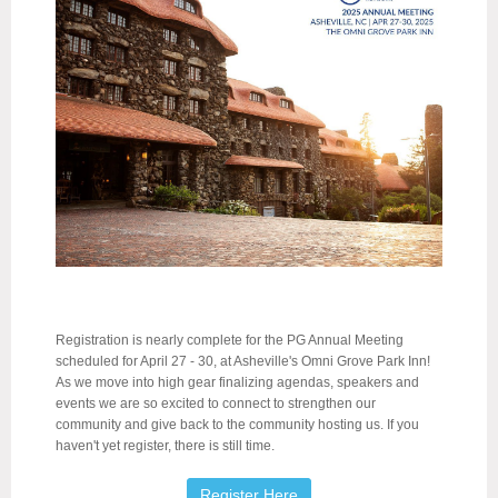
Registration is nearly complete for the PG Annual Meeting
scheduled for April 27 - 30, at Asheville's Omni Grove Park Inn!
As we move into high gear finalizing agendas, speakers and
events we are so excited to connect to strengthen our
community and give back to the community hosting us. If you
haven't yet register, there is still time.
Register Here