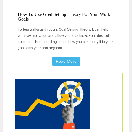
How To Use Goal Setting Theory For Your Work
Goals
Forbes walks us through: Goal Setting Theory. It can help
you stay motivated and allow you to achieve your desired
outcomes. Keep reading to see how you can apply it to your
goals this year and beyond!
Read More