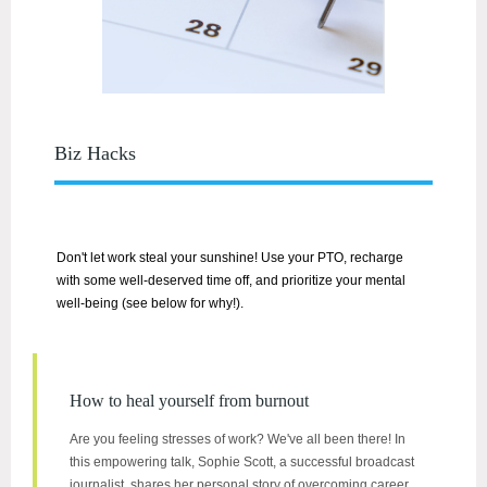
Biz Hacks
Don't let work steal your sunshine! Use your PTO, recharge
with some well-deserved time off, and prioritize your mental
well-being (see below for why!).
How to heal yourself from burnout
Are you feeling stresses of work? We've all been there! In
this empowering talk, Sophie Scott, a successful broadcast
journalist, shares her personal story of overcoming career