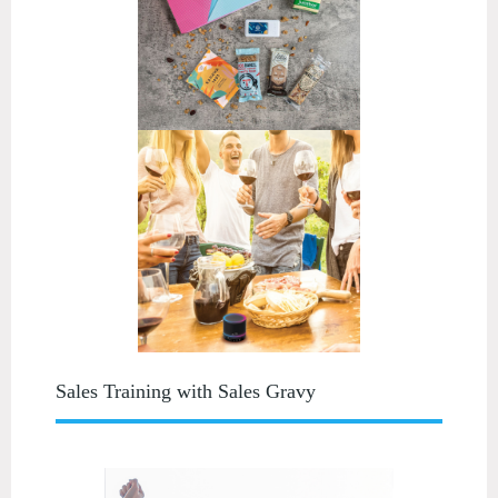
Sales Training with Sales Gravy