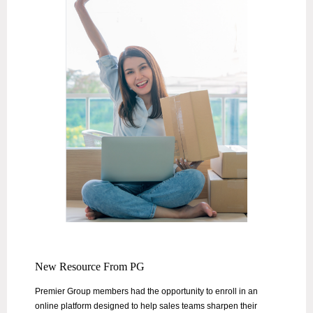
New Resource From PG
Premier Group members had the opportunity to enroll in an
online platform designed to help sales teams sharpen their