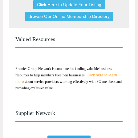
Click Here to Update Your Listing
Browse Our Online Membership Directory
Valued Resources
Premier Group Network is committed to finding valuable business
resources to help members fuel their businesses.
Click here to learn
more
about service providers working effectively with PG members and
providing exclusive value.
Supplier Network