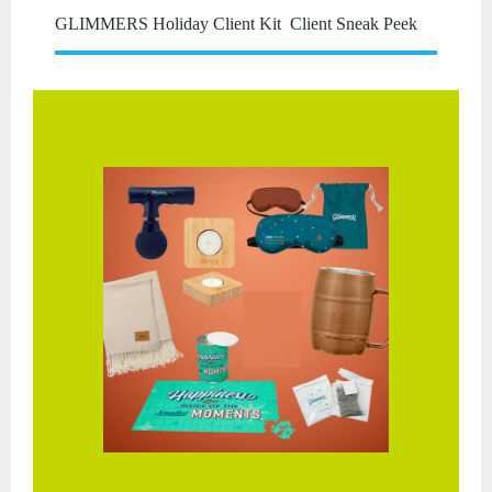
GLIMMERS Holiday Client Kit Client Sneak Peek