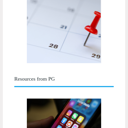
Resources from PG