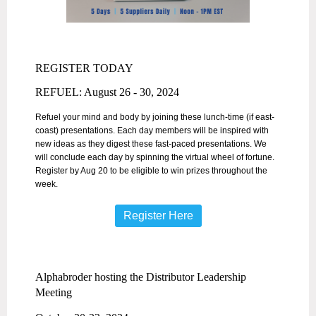
REGISTER TODAY
REFUEL: August 26 - 30, 2024
Refuel your mind and body by joining these lunch-time (if east-
coast) presentations. Each day members will be inspired with
new ideas as they digest these fast-paced presentations. We
will conclude each day by spinning the virtual wheel of fortune.
Register by Aug 20 to be eligible to win prizes throughout the
week.
Register Here
Alphabroder hosting the Distributor Leadership
Meeting