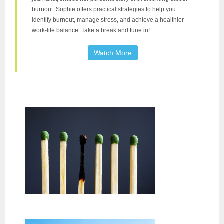
burnout. Sophie offers practical strategies to help you
identify burnout, manage stress, and achieve a healthier
work-life balance. Take a break and tune in!
Watch More