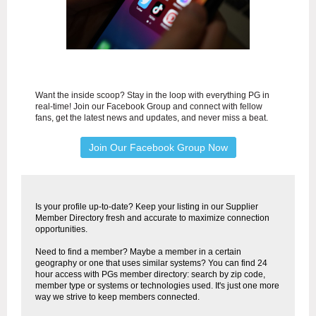
Want the inside scoop? Stay in the loop with everything PG in
real-time! Join our Facebook Group and connect with fellow
fans, get the latest news and updates, and never miss a beat.
Join Our Facebook Group Now
Is your profile up-to-date? Keep your listing in our Supplier
Member Directory fresh and accurate to maximize connection
opportunities.
Need to find a member? Maybe a member in a certain
geography or one that uses similar systems? You can find 24
hour access with PGs member directory: search by zip code,
member type or systems or technologies used. It's just one more
way we strive to keep members connected.