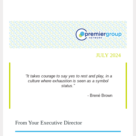
JULY 2024
“It takes courage to say yes to rest and play, in a
culture where exhaustion is seen as a symbol
status.”
- Brené Brown
From Your Executive Director