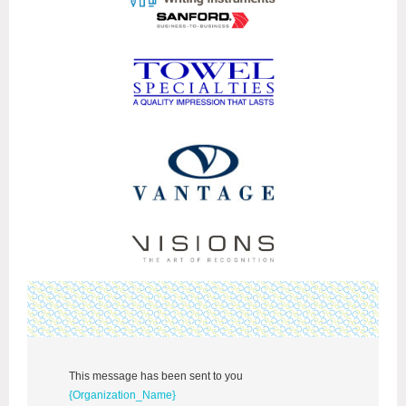
This message has been sent to you
{Organization_Name}