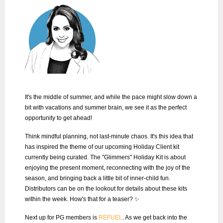
It's the middle of summer, and while the pace might slow down a
bit with vacations and summer brain, we see it as the perfect
opportunity to get ahead!
Think mindful planning, not last-minute chaos. It's this idea that
has inspired the theme of our upcoming Holiday Client kit
currently being curated.
The "Glimmers" Holiday Kit is about
enjoying the present moment, reconnecting with the joy of the
season, and bringing back a little bit of inner-child fun.
Distributors can be on the lookout for details about these kits
within the week. How's that for a teaser? ✨
Next up for PG members is
REFUEL
. As we get back into the