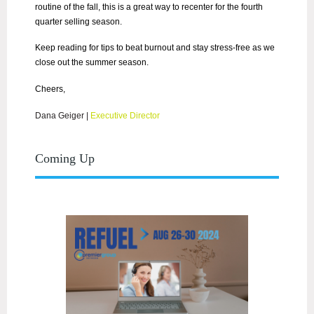
routine of the fall, this is a great way to recenter for the fourth
quarter selling season.
Keep reading for tips to beat burnout and stay stress-free as we
close out the summer season.
Cheers,
Dana Geiger
|
Executive Director
Coming Up