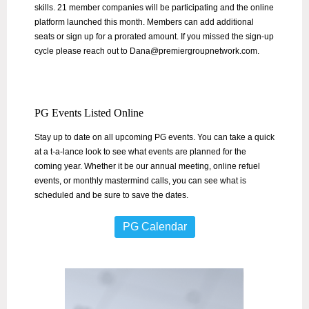
skills. 21 member companies will be participating and the online
platform launched this month. Members can add additional
seats or sign up for a prorated amount. If you missed the sign-up
cycle please reach out to Dana@premiergroupnetwork.com.
PG Events Listed Online
Stay up to date on all upcoming PG events. You can take a quick
at a t-a-lance look to see what events are planned for the
coming year. Whether it be our annual meeting, online refuel
events, or monthly mastermind calls, you can see what is
scheduled and be sure to save the dates.
PG Calendar