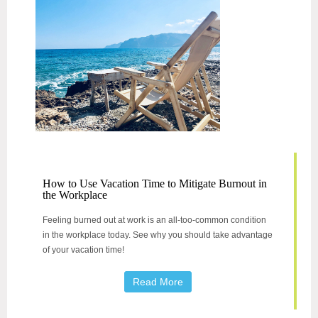
How to Use Vacation Time to Mitigate Burnout in
the Workplace
Feeling burned out at work is an all-too-common condition
in the workplace today. See why you should take advantage
of your vacation time!
Read More