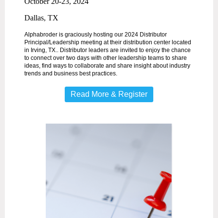
October 20-23, 2024
Dallas, TX
Alphabroder is graciously hosting our 2024 Distributor
Principal/Leadership meeting at their distribution center located
in Irving, TX.. Distributor leaders are invited to enjoy the chance
to connect over two days with other leadership teams to share
ideas, find ways to collaborate and share insight about industry
trends and business best practices.
Read More & Register