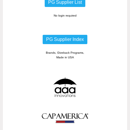
PG Supplier List
No login required
PG Supplier Index
Brands, Giveback Programs,
Made in USA