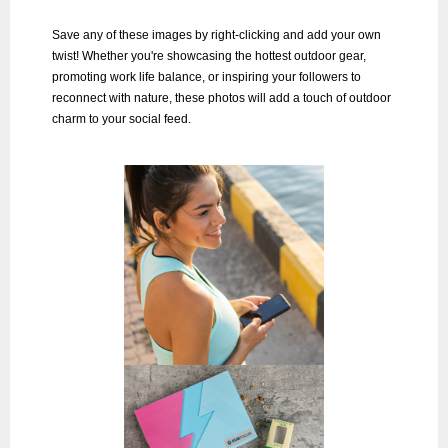
Save any of these images by right-clicking and add your own
twist!
Whether you're showcasing the hottest outdoor gear,
promoting work life balance, or inspiring your followers to
reconnect with nature, these photos will add a touch of outdoor
charm to your social feed.