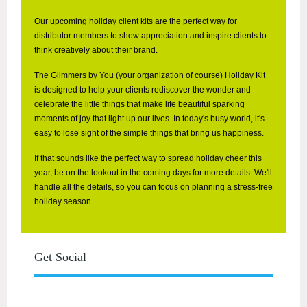
Our upcoming holiday client kits are the perfect way for
distributor members to show appreciation and inspire clients to
think creatively about their brand.
The Glimmers by You (your organization of course) Holiday Kit
is designed to help your clients rediscover the wonder and
celebrate the little things that make life beautiful
sparking
moments of joy that light up our lives. In today's busy world, it's
easy to lose sight of the simple things that bring us happiness.
If that sounds like the perfect way to spread holiday cheer this
year, be on the lookout in the coming days for more details. We'll
handle all the details, so you can focus on planning a stress-free
holiday season.
Get Social