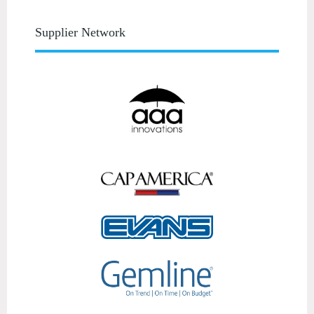
Supplier Network