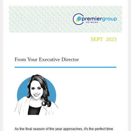
SEPT 2023
From Your Executive Director
As the final season of the year approaches, it's the perfect time