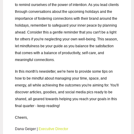
to remind ourselves of the power of intention. As you lead clients
through conversations about the upcoming holidays and the
importance of fostering connections with their brand around the
holidays, remember to safeguard your inner peace by planning
ahead. Consider this a gentle reminder that you can't be a light
for others if you're neglecting your own well-being. This season,
let mindfulness be your guide as you balance the satisfaction
that comes with a balance of productivity, self-care, and
meaningful connections.
In this month's newsletter, we're here to provide some tips on
how to be mindful about managing your time, space, and
energy, all while achieving the outcomes you're aiming for. You'll
discover articles, goodies, and social media pics ready to be
shared, all geared towards helping you reach your goals in this
final quarter - keep reading!
Cheers,
Dana Geiger
|
Executive Director