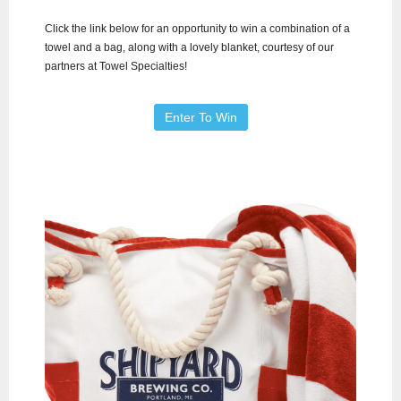
Click the link below for an opportunity to win a combination of a
towel and a bag, along with a lovely blanket, courtesy of our
partners at Towel Specialties!
Enter To Win