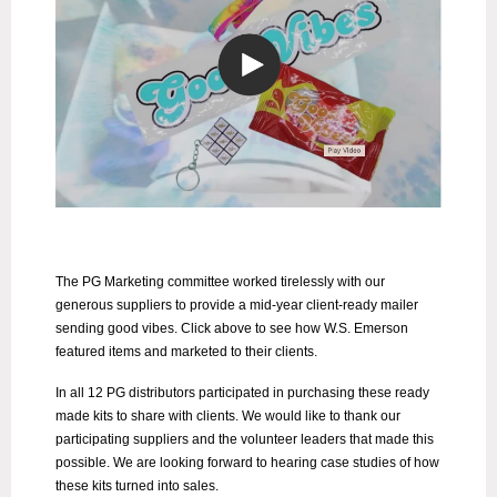
The PG Marketing committee worked tirelessly with our
generous suppliers to provide a mid-year client-ready mailer
sending good vibes. Click above to see how W.S. Emerson
featured items and marketed to their clients.
In all 12 PG distributors participated in purchasing these ready
made kits to share with clients. We would like to thank our
participating suppliers and the volunteer leaders that made this
possible. We are looking forward to hearing case studies of how
these kits turned into sales.