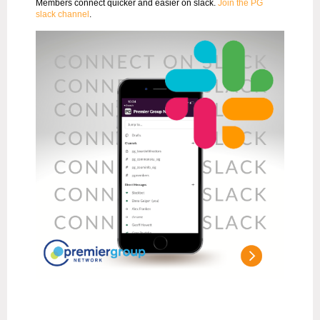
Members connect quicker and easier on slack.
Join the PG
slack channel
.