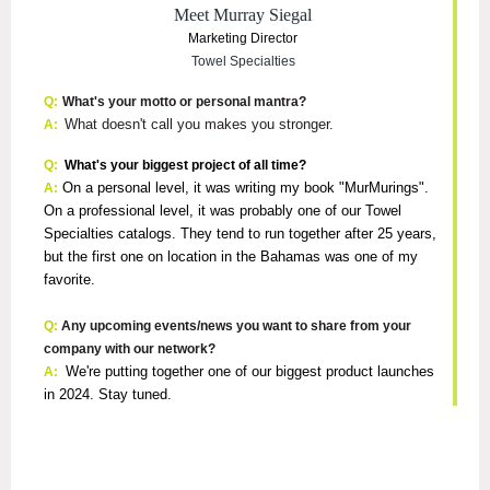
Meet Murray Siegal
Marketing Director
Towel Specialties
Q:
What's your motto or personal mantra?
What doesn't call you makes you stronger.
A:
Q:
What's your biggest project of all time?
On a personal level, it was writing my book "MurMurings".
A:
On a professional level, it was probably one of our Towel
Specialties catalogs. They tend to run together after 25 years,
but the first one on location in the Bahamas was one of my
favorite.
Q:
Any upcoming events/news you want to share from your
company with our network?
We're putting together one of our biggest product launches
A:
in 2024. Stay tuned.