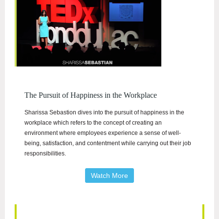
The Pursuit of Happiness in the Workplace
Sharissa Sebastion dives into the pursuit of happiness in the
workplace which refers to the concept of creating an
environment where employees experience a sense of well-
being, satisfaction, and contentment while carrying out their job
responsibilities.
Watch More