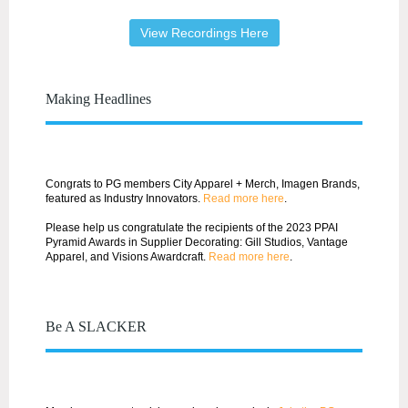
View Recordings Here
Making Headlines
Congrats to PG members City Apparel + Merch, Imagen Brands,
featured as Industry Innovators.
Read more here
.
Please help us congratulate the recipients of the 2023 PPAI
Pyramid Awards in Supplier Decorating: Gill Studios, Vantage
Apparel, and Visions Awardcraft.
Read more here
.
Be A SLACKER