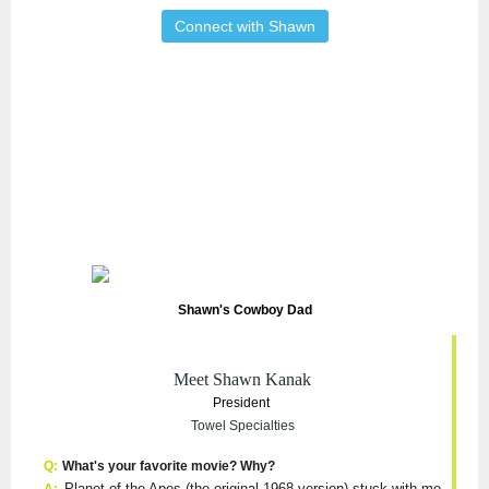
Connect with Shawn
Shawn's Cowboy Dad
Meet Shawn Kanak
President
Towel Specialties
Q:
What's your favorite movie? Why?
Planet of the Apes (the original 1968 version) stuck with me