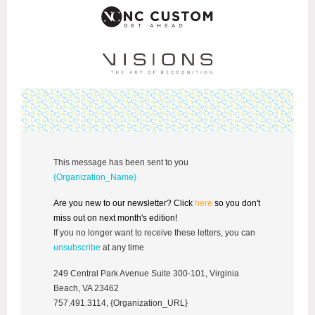
This message has been sent to you
{Organization_Name}
Are you new to our newsletter? Click
here
so you don't
miss out on next month's edition!
If you no longer want to receive these letters, you can
unsubscribe
at any time
249 Central Park Avenue Suite 300-101, Virginia
Beach, VA 23462
757.491.3114, {Organization_URL}