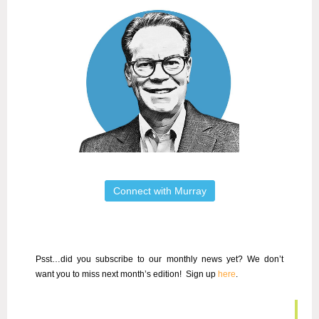
Connect with Murray
Psst…did you subscribe to our
monthly news
yet? We don’t
want you to miss next month’s edition!
Sign up
here
.