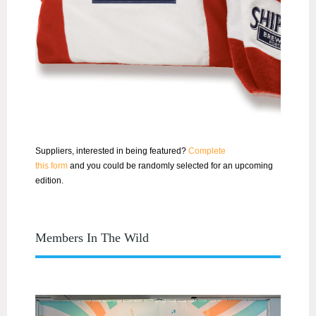
Suppliers, interested in being featured?
Complete
this
for
m
and
you
could be randomly selected
for
an upcoming
edition.
Members In The Wild