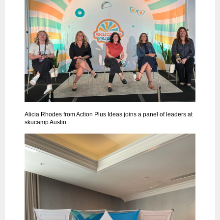
Alicia Rhodes from Action Plus Ideas joins a panel of leaders at
skucamp Austin.