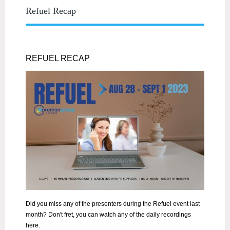
Refuel Recap
REFUEL RECAP
Did you miss any of the presenters during the Refuel event last
month? Don't fret, you can watch any of the daily recordings
here.