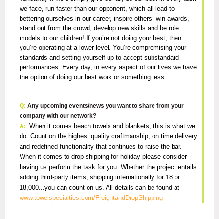
we face, run faster than our opponent, which all lead to
bettering ourselves in our career, inspire others, win awards,
stand out from the crowd, develop new skills and be role
models to our children! If you’re not doing your best, then
you’re operating at a lower level. You’re compromising your
standards and setting yourself up to accept substandard
performances. Every day, in every aspect of our lives we have
the option of doing our best work or something less.
Q:
Any upcoming events/news you want to share from your
company with our network?
When it comes beach towels and blankets, this is what we
A:
do. Count on the highest quality craftmanship, on time delivery
and redefined functionality that continues to raise the bar.
When it comes to drop-shipping for holiday please consider
having us perform the task for you. Whether the project entails
adding third-party items, shipping internationally for 18 or
18,000...you can count on us. All details can be found at
www.towelspecialties.com/FreightandDropShipping