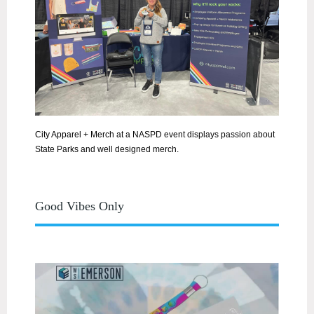
City Apparel + Merch at
a NASPD event displays passion about
State Parks and well designed merch.
Good Vibes Only