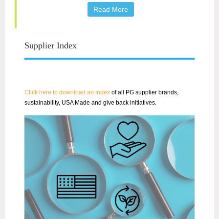
Read More
Supplier Index
Click here to download an index
of all PG supplier brands,
sustainability, USA Made and give back initiatives.