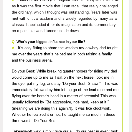
A:
as it was the first movie that I can recall that really challenged
the ordinary, which I thought was outstanding. Years later was
met with critical acclaim and is widely regarded by many as a
classic. I applauded it for its imagination and its commentary
on a possible world turned upside down.
Q:
Who's your biggest influence in your life?
It’s only fitting to share the wisdom my cowboy dad taught
A:
me over the years that’s helped me in both raising a family
and the business arena.
Do your Best: While breaking quarter horses for riding my dad
would come up to me as I sat on the next horse, look me in
the eye, pat my leg, and say “Do your Best, Shawn”. This was
immediately followed by him letting go of the lead-rope and me
flying over the horse's head in a matter of seconds! This was
usually followed by “Be aggressive, ride hard, keep at it,”
(meaning we are doing this again?!). It was like clockwork.
Whether he realized it or not, he taught me so much in those
three words: Do Your Best.
Takeaway-If we’d simply give our all, do our best in every task