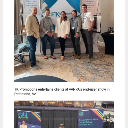
TK Promotions entertains clients at VAPPA's end-user show in
Richmond, VA.