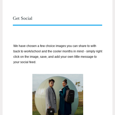
Get Social
We have chosen a few choice images you can share to with
back to work/school and the cooler months in mind
- simply right
click on the image, save, and add your own little message to
your social feed.