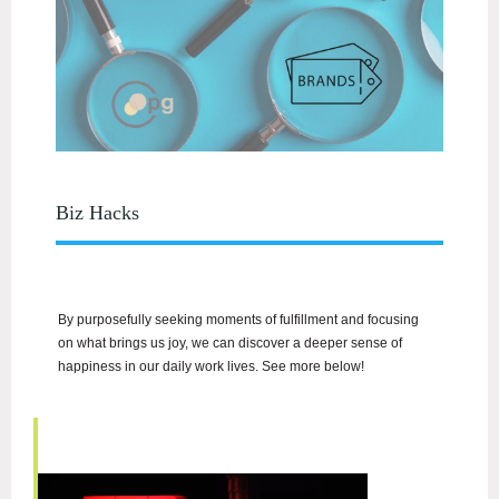
Biz Hacks
By purposefully seeking moments of fulfillment and focusing
on what brings us joy, we can discover a deeper sense of
happiness in our daily work lives. See more below!