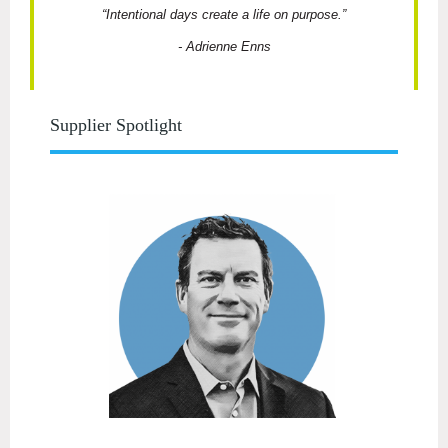
“Intentional days create a life on purpose.”
-
Adrienne Enns
Supplier Spotlight