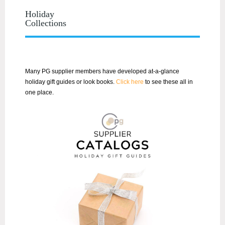
Holiday
Collections
Many PG supplier members have developed at-a-glance
holiday gift guides or look books.
Click here
to see these all in
one place.