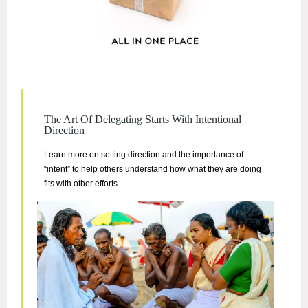
The Art Of Delegating Starts With Intentional
Direction
Learn more on setting direction and the importance of
“intent” to help others understand how what they are doing
fits with other efforts.